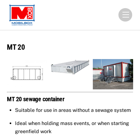
Skip
to
Men
content
MT 20
MT 20 sewage container
Suitable for use in areas without a sewage system
Ideal when holding mass events, or when starting
greenfield work