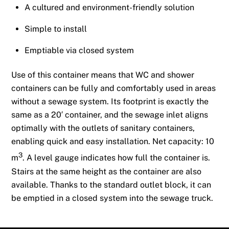
A cultured and environment-friendly solution
Simple to install
Emptiable via closed system
Use of this container means that WC and shower
containers can be fully and comfortably used in areas
without a sewage system. Its footprint is exactly the
same as a 20′ container, and the sewage inlet aligns
optimally with the outlets of sanitary containers,
enabling quick and easy installation. Net capacity: 10
3
m
. A level gauge indicates how full the container is.
Stairs at the same height as the container are also
available. Thanks to the standard outlet block, it can
be emptied in a closed system into the sewage truck.