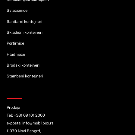
Svlačionice
Sanitarni kontejneri
Skladišni kontejneri
Portirnice
Hladnjače
Brodski kontejneri
Stambeni kontejneri
KONTAKT
Prodaja
Tel: +381 69 101 2000
e-pošta: info@mobilbox.rs
11070 Novi Beogrd,