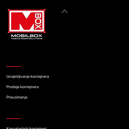
Back
To
Top
Informacije
Iznajmljivanje kontejnera
Prodaja kontejnera
Preuzimanja
Ponuda
Kancelarijski kontejneri